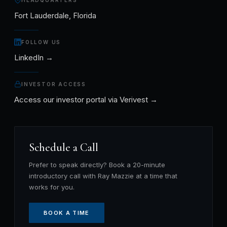
HEADQUARTERS
Fort Lauderdale, Florida
FOLLOW US
LinkedIn →
INVESTOR ACCESS
Access our investor portal via Verivest →
Schedule a Call
Prefer to speak directly? Book a 20-minute
introductory call with Ray Mazzie at a time that
works for you.
BOOK A TIME