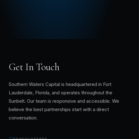
Get In Touch
Southern Waters Capital is headquartered in Fort
Lauderdale, Florida, and operates throughout the
Sunbelt. Our team is responsive and accessible. We
believe the best partnerships start with a direct
conversation.