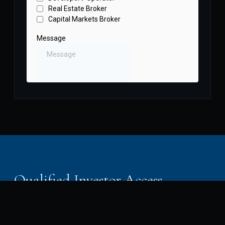
Qualified Investor Access
Southern Waters Capital works with accredited and
sophisticated investors. Our offerings are available