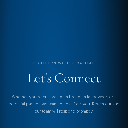
SOUTHERN WATERS CAPITAL
Let's Connect
Whether you're an investor, a broker, a landowner, or a
potential partner, we want to hear from you. Reach out and
our team will respond promptly.